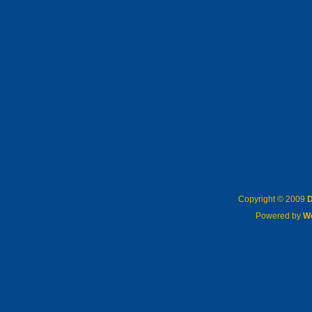
Copyright © 2009
D
Powered by
W