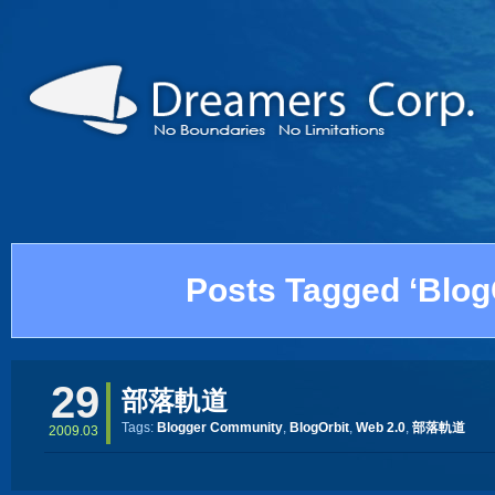
Posts Tagged ‘Blog
29
部落軌道
Tags:
Blogger Community
,
BlogOrbit
,
Web 2.0
,
部落軌道
2009.03