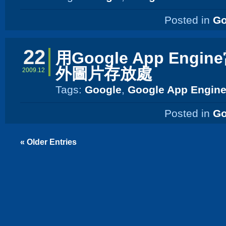
Posted in
Go
22
用Google App Engi
外圖片存放處
2009.12
Tags:
Google
,
Google App Engin
Posted in
Go
« Older Entries