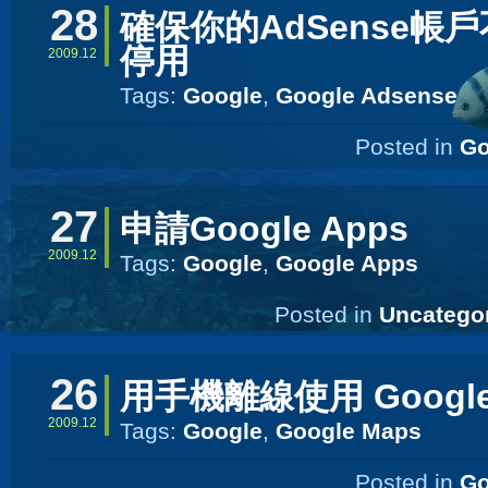
28
確保你的AdSense帳
停用
2009.12
Tags:
Google
,
Google Adsense
Posted in
Go
27
申請Google Apps
2009.12
Tags:
Google
,
Google Apps
Posted in
Uncatego
26
用手機離線使用 Google
2009.12
Tags:
Google
,
Google Maps
Posted in
Go