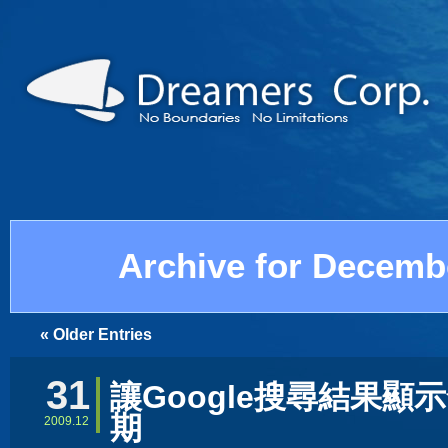
Archive for Decemb
« Older Entries
31
讓Google搜尋結果顯
期
2009.12