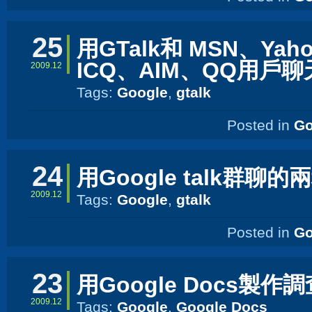
25
用GTalk和 MSN、Yah
ICQ、AIM、QQ用戶聊
2009.12
Tags:
Google
,
gtalk
Posted in
Go
24
用Google talk群聊
2009.12
Tags:
Google
,
gtalk
Posted in
Go
23
用Google Docs製作
2009.12
Tags:
Google
,
Google Docs