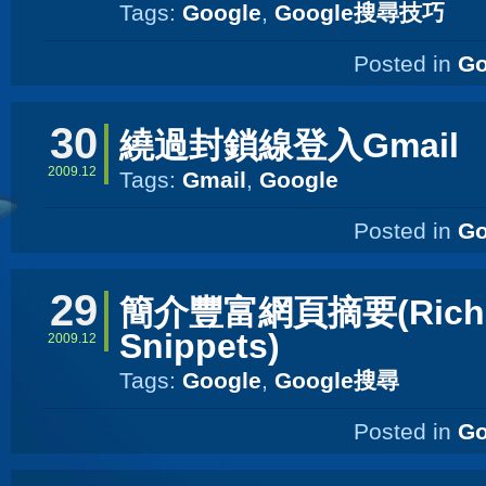
Tags:
Google
,
Google搜尋技巧
Posted in
Go
30
繞過封鎖線登入Gmail
2009.12
Tags:
Gmail
,
Google
Posted in
Go
29
簡介豐富網頁摘要(Rich
Snippets)
2009.12
Tags:
Google
,
Google搜尋
Posted in
Go