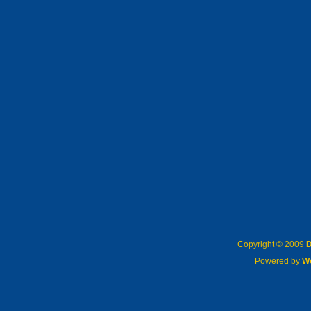
Copyright © 2009
D
Powered by
W