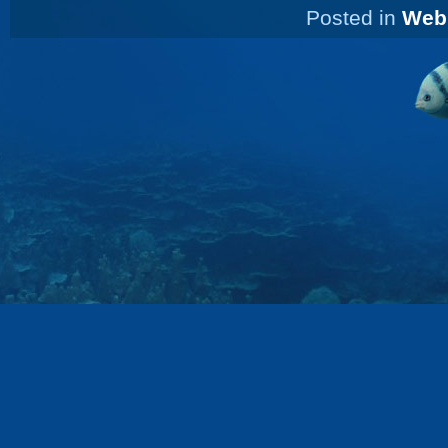
Posted in
Web 