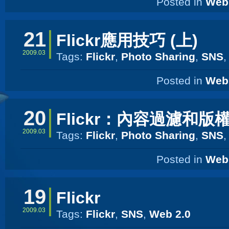
Posted in
Web 
21
Flickr應用技巧 (上)
2009.03
Tags:
Flickr
,
Photo Sharing
,
SNS
Posted in
Web 
20
Flickr：內容過濾和版
2009.03
Tags:
Flickr
,
Photo Sharing
,
SNS
Posted in
Web 
19
Flickr
2009.03
Tags:
Flickr
,
SNS
,
Web 2.0