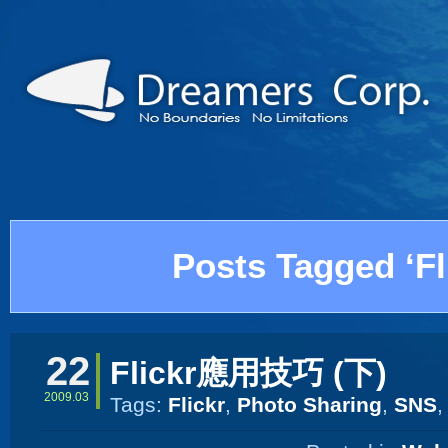
Posts Tagged ‘Fl
22
Flickr應用技巧 (下)
2009.03
Tags:
Flickr
,
Photo Sharing
,
SNS