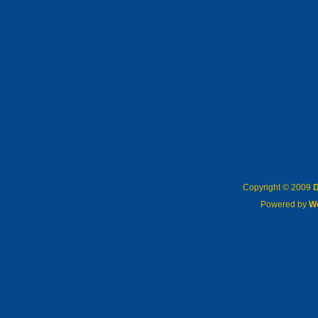
Copyright © 2009
D
Powered by
W