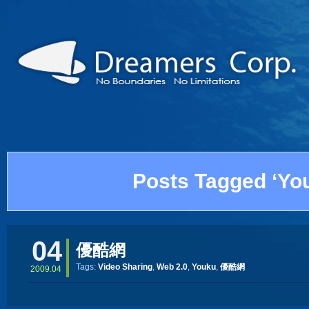
Posts Tagged ‘Yo
04
優酷網
Tags:
Video Sharing
,
Web 2.0
,
Youku
,
優酷網
2009.04