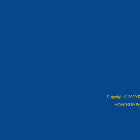
Copyright © 2009
D
Powered by
W