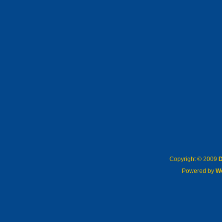
Copyright © 2009
D
Powered by
W