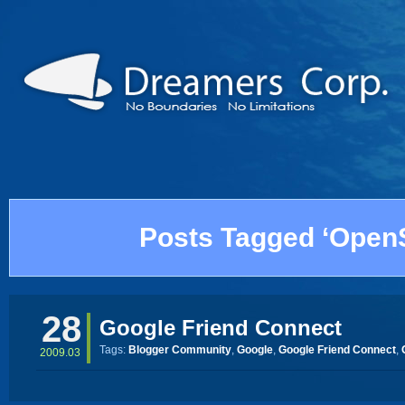
Posts Tagged ‘OpenS
28
Google Friend Connect
Tags:
Blogger Community
,
Google
,
Google Friend Connect
,
2009.03