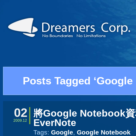
Posts Tagged ‘Google
02
將Google Noteboo
EverNote
2009.12
Tags:
Google
,
Google Notebook