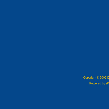
Copyright © 2009
D
Powered by
W