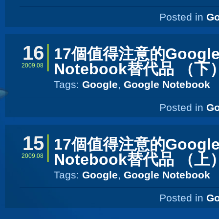
Posted in
Go
16
17個值得注意的Googl
Notebook替代品 （下
2009.08
Tags:
Google
,
Google Notebook
Posted in
Go
15
17個值得注意的Googl
Notebook替代品 （上
2009.08
Tags:
Google
,
Google Notebook
Posted in
Go