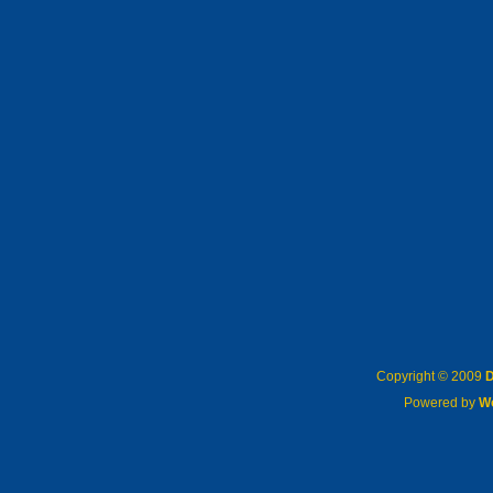
Copyright © 2009
D
Powered by
W