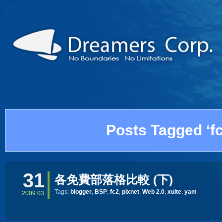
Posts Tagged ‘fc
31
各免費部落格比較 (下)
Tags:
blogger
,
BSP
,
fc2
,
pixnet
,
Web 2.0
,
xuite
,
yam
2009.03