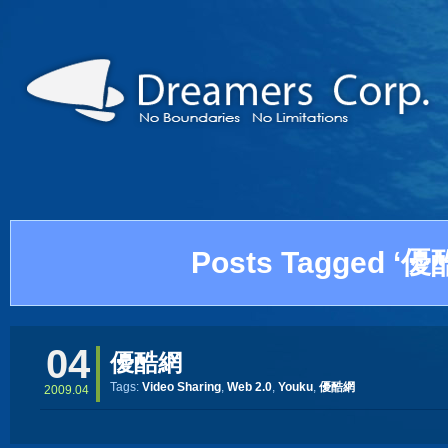
Posts Tagged ‘優
04
優酷網
Tags:
Video Sharing
,
Web 2.0
,
Youku
,
優酷網
2009.04