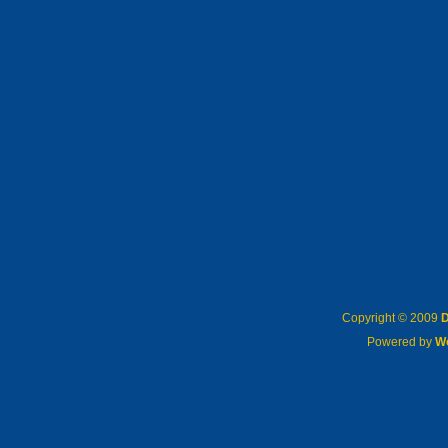
Copyright © 2009
D
Powered by
W